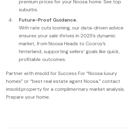
premium prices for your Noosa home. See top
suburbs.
Future-Proof Guidance.
With rate cuts looming, our data-driven advice
ensures your sale thrives in 2025’s dynamic
market, from Noosa Heads to Cooroy’s
hinterland, supporting sellers’ goals like quick,
profitable outcomes.
Partner with imsold for Success For “Noosa luxury
homes” or “best real estate agent Noosa,” contact
imsold.property for a complimentary market analysis.
Prepare your home.