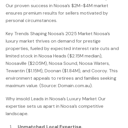
Our proven success in Noosa’s $2M–$4M market
ensures premium results for sellers motivated by
personal circumstances.
Key Trends Shaping Noosa’s 2025 Market Noosa’s
luxury market thrives on demand for prestige
properties, fueled by expected interest rate cuts and
limited stock in Noosa Heads ($2.15M median),
Noosaville ($2.05M), Noosa Sound, Noosa Waters,
Tewantin ($1.15M), Doonan ($1.84M), and Cooroy. This
environment appeals to retirees and families seeking
maximum value. (Source: Domain.com.au).
Why imsold Leads in Noosa’s Luxury Market Our
expertise sets us apart in Noosa’s competitive
landscape.
Unmatched Local Expertise.