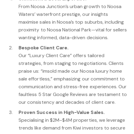
From Noosa Junction’s urban growth to Noosa
Waters’ waterfront prestige, our insights
maximise sales in Noosa’s top suburbs, including
proximity to Noosa National Park—vital for sellers
wanting informed, data-driven decisions.
Bespoke Client Care.
Our “Luxury Client Care” offers tailored
strategies, from staging to negotiations. Clients
praise us: “imsold made our Noosa luxury home
sale effortless,” emphasizing our commitment to
communication and stress-free experiences. Our
faultless 5 Star Google Reviews are testament to
our consistency and decades of client care.
Proven Success in High-Value Sales.
Specialising in $2M–$4M properties, we leverage
trends like demand from Kiwi investors to secure