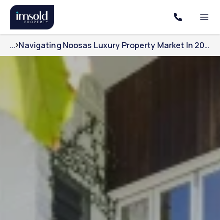
...
Navigating Noosas Luxury Property Market In 2025 With Imsolds Expertise