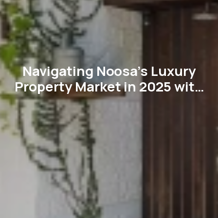
Navigating Noosa’s Luxury
Property Market in 2025 with
imsold’s Expertise