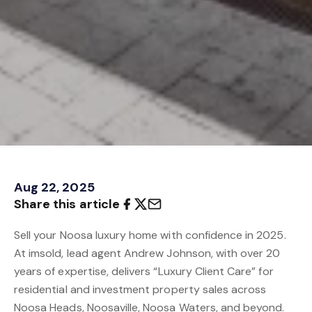
Aug 22, 2025
Share this article
Sell your Noosa luxury home with confidence in 2025.
At imsold, lead agent Andrew Johnson, with over 20
years of expertise, delivers “Luxury Client Care” for
residential and investment property sales across
Noosa Heads, Noosaville, Noosa Waters, and beyond.