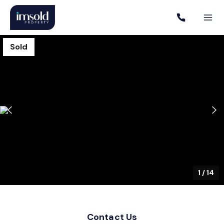
Sold
1
/
14
Contact Us