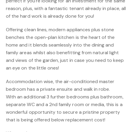
perfect if you're looking for an investment for the same
reason, plus, with a fantastic tenant already in place, all
of the hard work is already done for you!
Offering clean lines, modern appliances plus stone
benches the open-plan kitchen is the heart of the
home and it blends seamlessly into the dining and
family areas whilst also benefitting from natural light
and views of the garden, just in case you need to keep
an eye on the little ones!
Accommodation wise, the air-conditioned master
bedroom has a private ensuite and walk in robe.
With an additional 3 further bedrooms plus bathroom,
separate WC and a 2nd family room or media, this is a
wonderful opportunity to secure a pristine property
that is being offered below replacement cost!