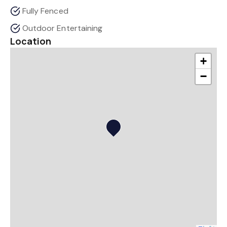
Fully Fenced
Outdoor Entertaining
Location
+
−