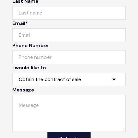
Last Name
Email*
Phone Number
I would like to
Message