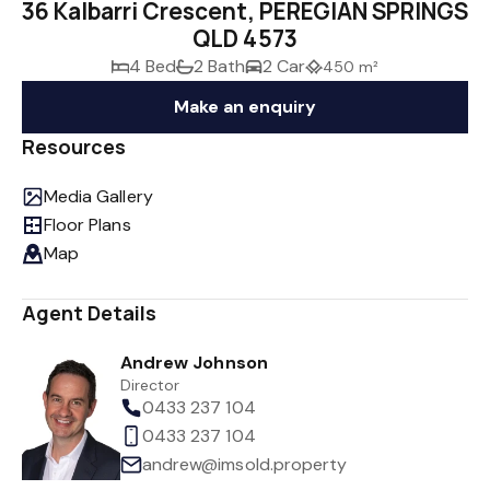
36 Kalbarri Crescent, PEREGIAN SPRINGS
QLD 4573
4 Bed
2 Bath
2 Car
450 m²
Make an enquiry
Resources
Media Gallery
Floor Plans
Map
Agent Details
Andrew Johnson
Director
0433 237 104
0433 237 104
andrew@imsold.property