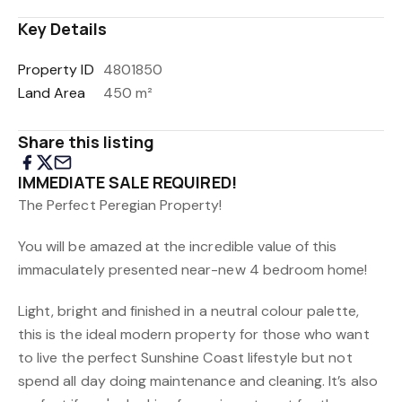
Key Details
Property ID
4801850
Land Area
450 m²
Share this listing
IMMEDIATE SALE REQUIRED!
The Perfect Peregian Property!
You will be amazed at the incredible value of this
immaculately presented near-new 4 bedroom home!
Light, bright and finished in a neutral colour palette,
this is the ideal modern property for those who want
to live the perfect Sunshine Coast lifestyle but not
spend all day doing maintenance and cleaning. It’s also