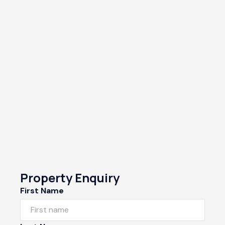
Property Enquiry
First Name