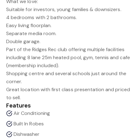
What we love:
Suitable for investors, young families & downsizers.
4 bedrooms with 2 bathrooms.
Easy living floorplan.
Separate media room.
Double garage.
Part of the Ridges Rec club offering multiple facilities
including 8 lane 25m heated pool, gym, tennis and cafe
(membership included).
Shopping centre and several schools just around the
corner.
Great location with first class presentation and priced
to sell.
Features
Air Conditioning
Built In Robes
Dishwasher